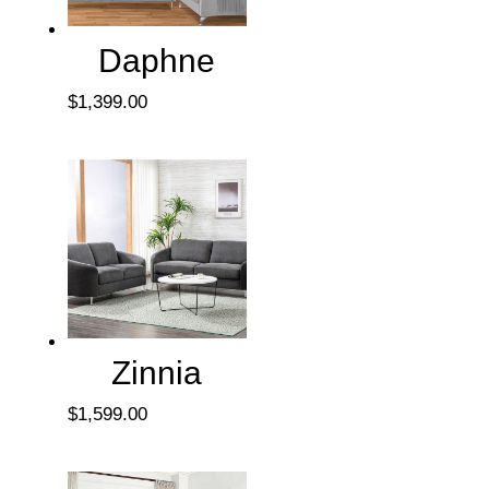
Daphne
$
1,399.00
Zinnia
$
1,599.00