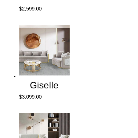
$
2,599.00
Giselle
$
3,099.00