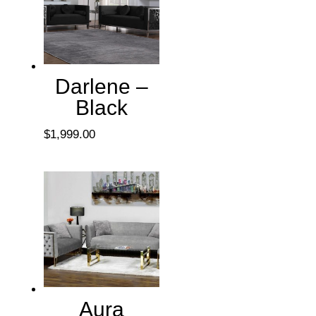
Darlene –
Black
$
1,999.00
Aura