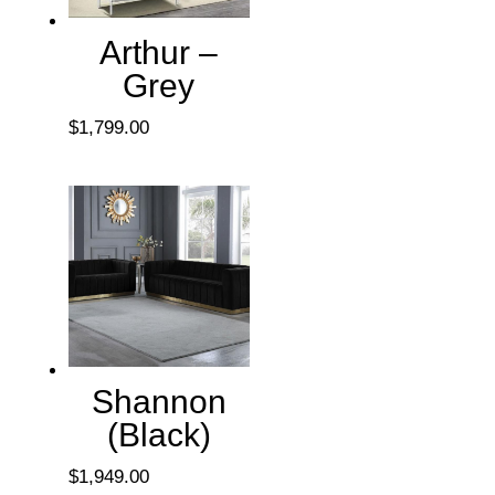
Arthur –
Grey
$
1,799.00
Shannon
(Black)
$
1,949.00