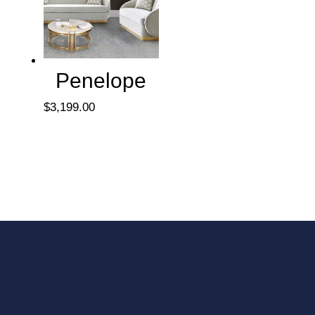
Penelope
$
3,199.00
We include delivery and
installation in our prices.