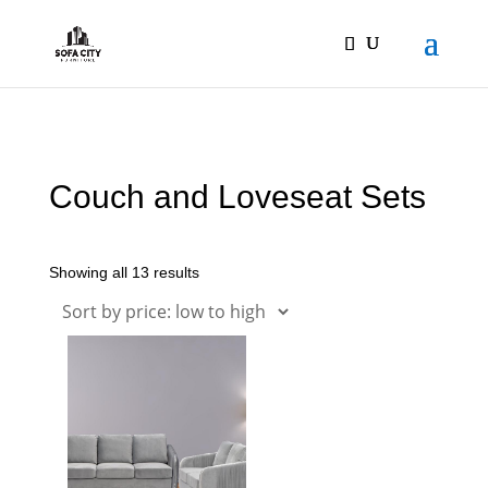
Couch and Loveseat Sets
Showing all 13 results