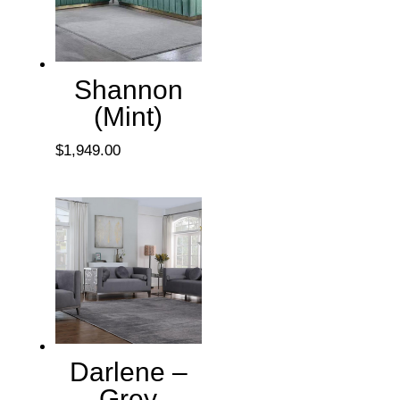
Shannon
(Mint)
$
1,949.00
Darlene –
Grey