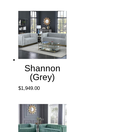
Shannon
(Grey)
$
1,949.00