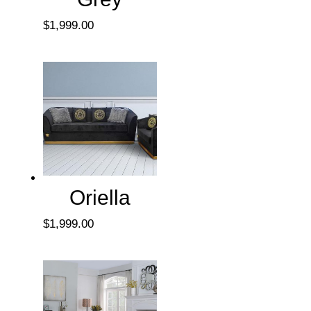
$
1,999.00
Oriella
$
1,999.00