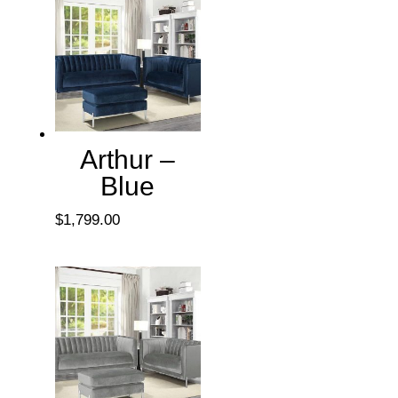
Arthur –
Blue
$
1,799.00