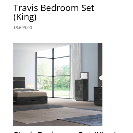
Travis Bedroom Set
(King)
$
3,699.00