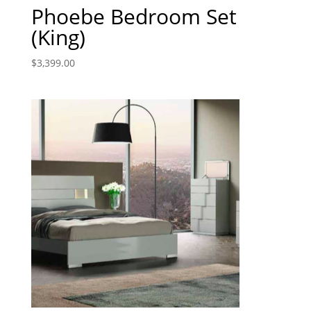
Phoebe Bedroom Set
(King)
$
3,399.00