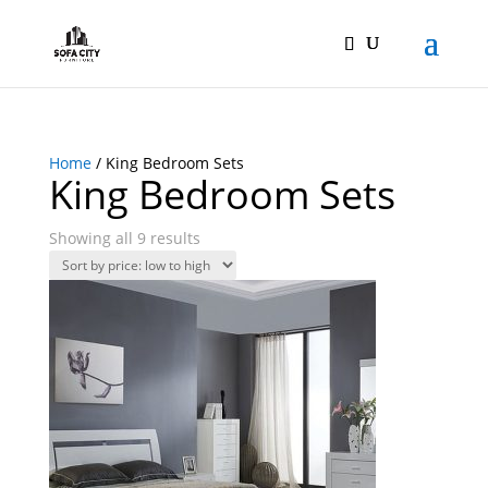
Home
/ King Bedroom Sets
King Bedroom Sets
Showing all 9 results