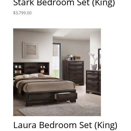
Stark Bedroom Set (King)
$
3,799.00
Laura Bedroom Set (King)