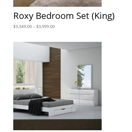
Roxy Bedroom Set (King)
$
3,349.00
–
$
3,999.00