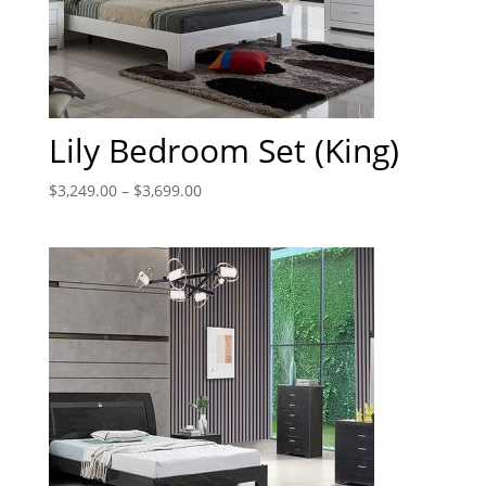
Lily Bedroom Set (King)
$
3,249.00
–
$
3,699.00