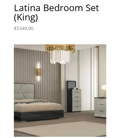
Latina Bedroom Set
(King)
$
3,549.00