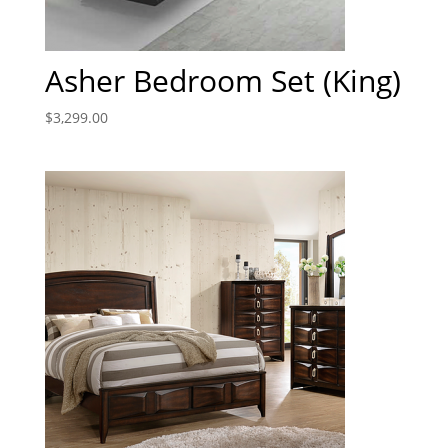
Asher Bedroom Set (King)
$
3,299.00