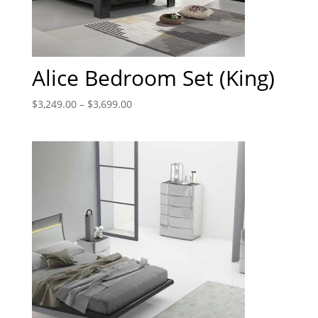
Alice Bedroom Set (King)
$
3,249.00
–
$
3,699.00