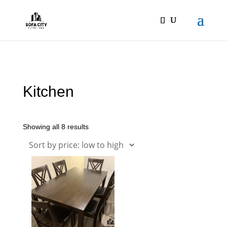
Kitchen
Showing all 8 results