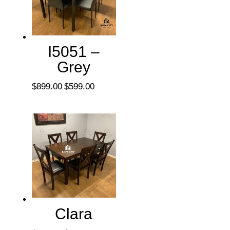
I5051 –
Grey
Original
Current
$
899.00
$
599.00
price
price
was:
is:
$899.00.
$599.00.
Clara