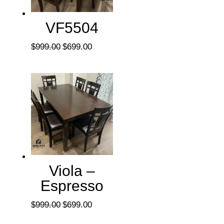
VF5504
Original
Current
$
999.00
$
699.00
price
price
was:
is:
$999.00.
$699.00.
Viola –
Espresso
Original
Current
$
999.00
$
699.00
price
price