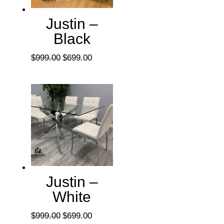
Justin –
Black
Original
Current
$
999.00
$
699.00
price
price
was:
is:
$999.00.
$699.00.
Justin –
White
Original
Current
$
999.00
$
699.00