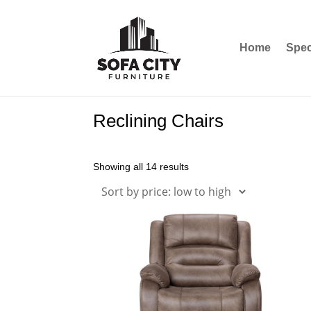
Home
Spec
Reclining Chairs
Showing all 14 results