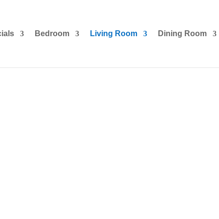
ials
Bedroom
Living Room
Dining Room