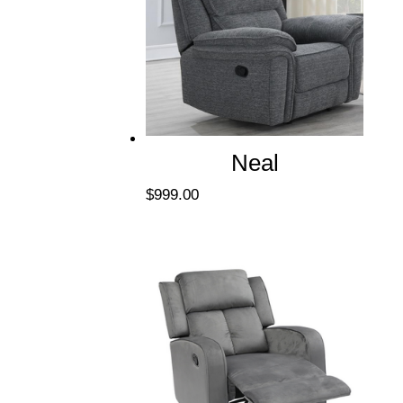
Neal
$
999.00