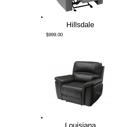
Hillsdale
$
999.00
Louisiana