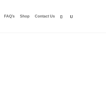
FAQ’s
Shop
Contact Us