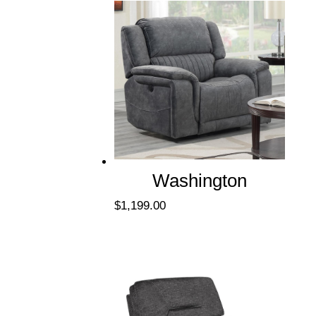
Washington
$
1,199.00