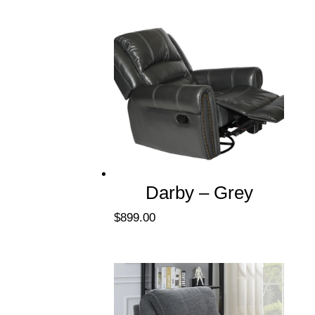
Darby – Grey
$
899.00