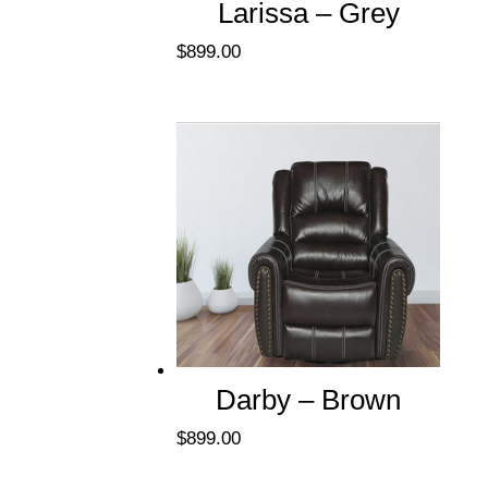
Larissa – Grey
$
899.00
Darby – Brown
$
899.00