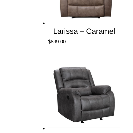
Larissa – Caramel
$
899.00