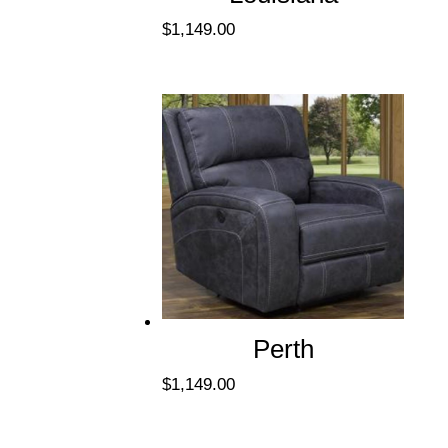
$
1,149.00
Perth
$
1,149.00