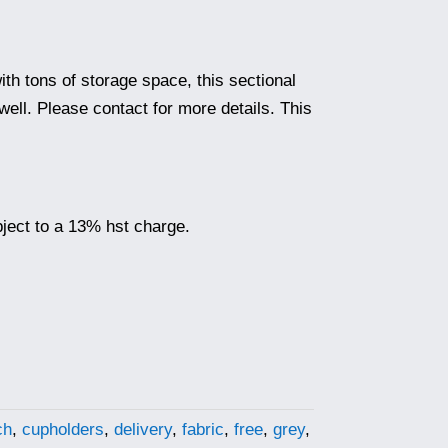
ith tons of storage space, this sectional
ell. Please contact for more details. This
ubject to a 13% hst charge.
ch
,
cupholders
,
delivery
,
fabric
,
free
,
grey
,