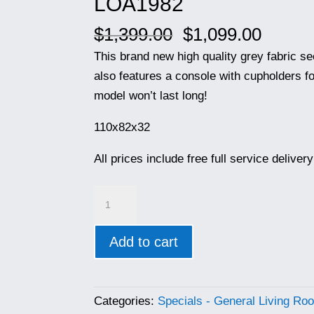
LOA1982
Original
Curren
$
1,399.00
$
1,099.00
price
price
This brand new high quality grey fabric se
was:
is:
also features a console with cupholders fo
$1,399.00.
$1,099
model won’t last long!
110x82x32
All prices include free full service delive
LOA1982
quantity
Add to cart
Categories:
Specials - General Living Ro