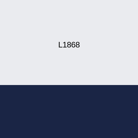
L1868
 installation in
ou have better