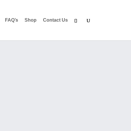
FAQ’s
Shop
Contact Us