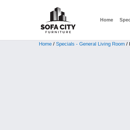
Home
Spec
Sale!
Home
/
Specials - General Living Room
/