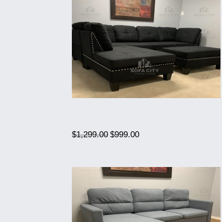
Original
Current
$
1,299.00
$
999.00
price
price
was:
is:
$1,299.00.
$999.00.