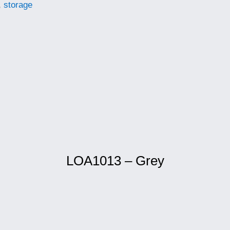
,
storage
LOA1013 – Grey