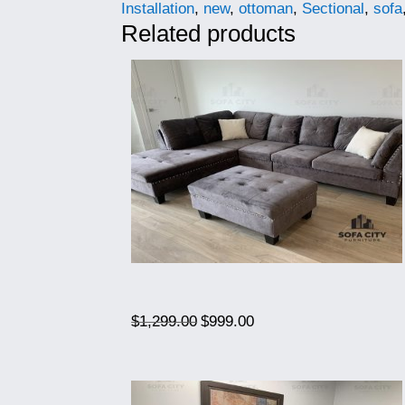
Installation
,
new
,
ottoman
,
Sectional
,
sofa
Related products
Original
Current
$
1,299.00
$
999.00
price
price
was:
is:
$1,299.00.
$999.00.