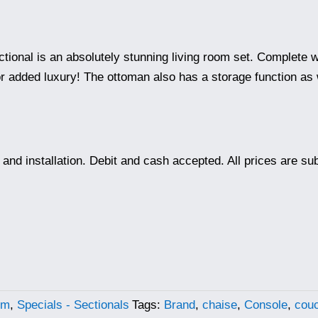
t
ctional is an absolutely stunning living room set. Complete w
r added luxury! The ottoman also has a storage function as w
.00.
ry and installation. Debit and cash accepted. All prices are s
om
,
Specials - Sectionals
Tags:
Brand
,
chaise
,
Console
,
cou