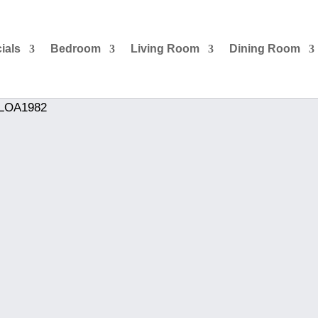
ials
Bedroom
Living Room
Dining Room
 LOA1982