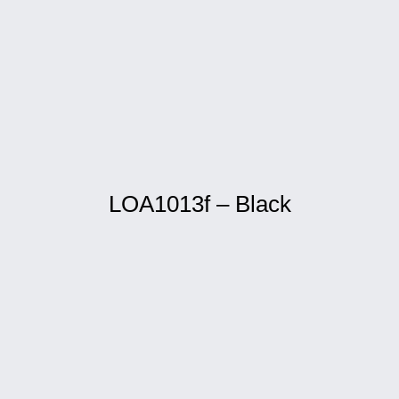
LOA1013f – Black