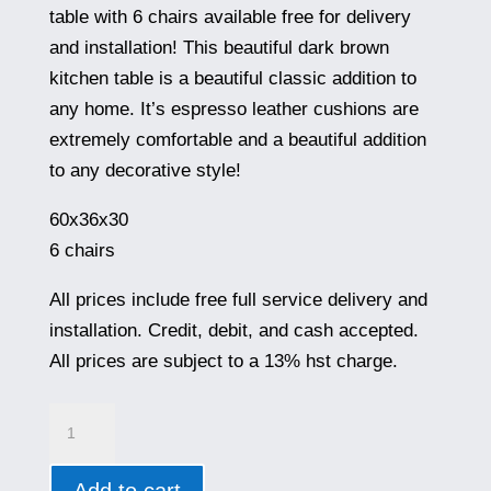
was:
is:
table with 6 chairs available free for delivery
$999.00.
$699.00.
and installation! This beautiful dark brown
kitchen table is a beautiful classic addition to
any home. It’s espresso leather cushions are
extremely comfortable and a beautiful addition
to any decorative style!
60x36x30
6 chairs
All prices include free full service delivery and
installation. Credit, debit, and cash accepted.
All prices are subject to a 13% hst charge.
VF5504
quantity