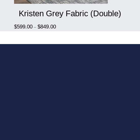
Kristen Grey Fabric (Double)
$
599.00
$
849.00
–
We include delivery and
installation in our prices.
We know you have
better uses of your time
then to shop a store, lift
it into your home and
then try and figure out