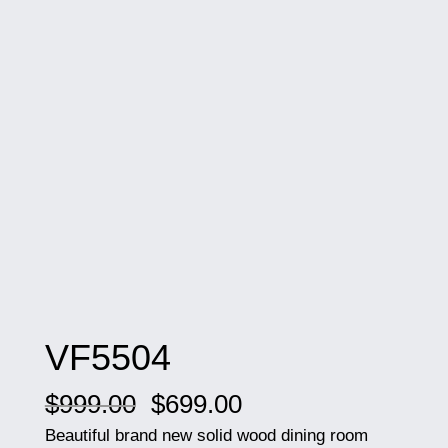
VF5504
Original
Current
$
999.00
$
699.00
price
price
Beautiful brand new solid wood dining room