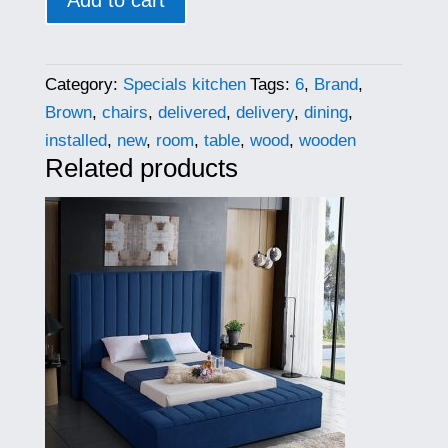
Add to cart
Category:
Specials kitchen
Tags:
6
,
Brand
,
Brown
,
chairs
,
delivered
,
delivery
,
dining
,
installed
,
new
,
room
,
table
,
wood
,
wooden
Related products