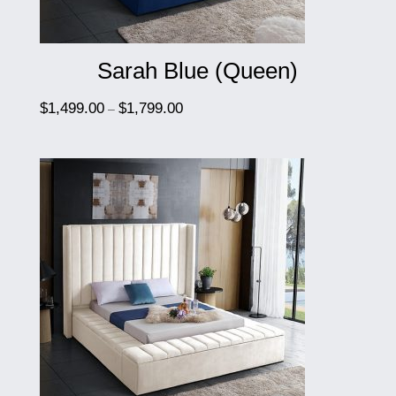
Sarah Blue (Queen)
$
1,499.00
$
1,799.00
–