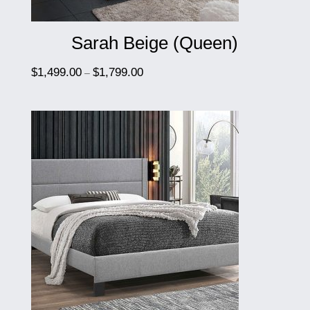
Sarah Beige (Queen)
$
1,499.00
$
1,799.00
–