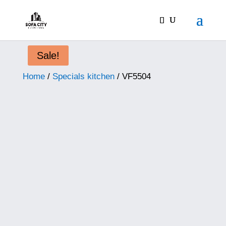
Sale!
Home
/
Specials kitchen
/ VF5504